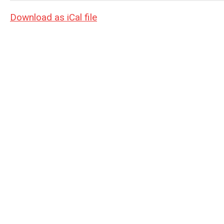
Download as iCal file