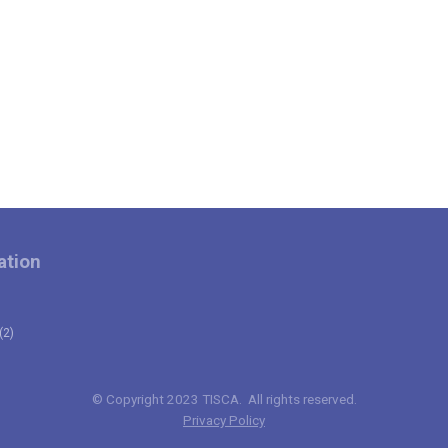
ation
(2)
© Copyright 2023 TISCA. All rights reserved.
Privacy Policy