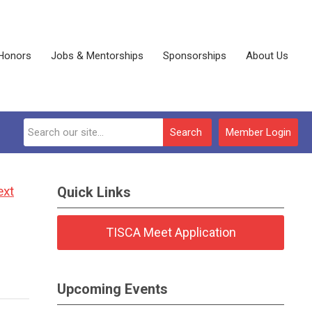
Honors
Jobs & Mentorships
Sponsorships
About Us
Search
Member Login
ext
Quick Links
TISCA Meet Application
Upcoming Events