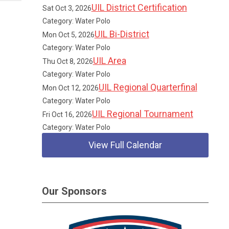
UIL District Certification
Sat Oct 3, 2026
Category: Water Polo
UIL Bi-District
Mon Oct 5, 2026
Category: Water Polo
UIL Area
Thu Oct 8, 2026
Category: Water Polo
UIL Regional Quarterfinal
Mon Oct 12, 2026
Category: Water Polo
UIL Regional Tournament
Fri Oct 16, 2026
Category: Water Polo
View Full Calendar
Our Sponsors