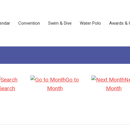
endar
Convention
Swim & Dive
Water Polo
Awards & 
Go to
N
Search
Month
Month