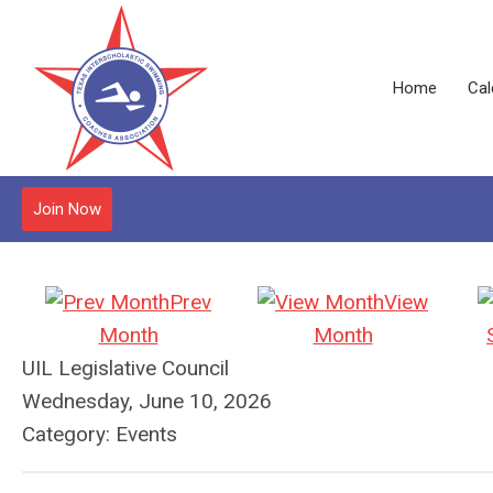
Home
Cal
Join Now
Prev
View
Month
Month
UIL Legislative Council
Wednesday, June 10, 2026
Category: Events