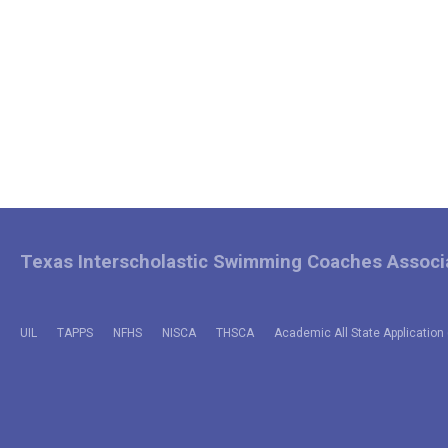
Texas Interscholastic Swimming Coaches Associ
UIL
TAPPS
NFHS
NISCA
THSCA
Academic All State Application 