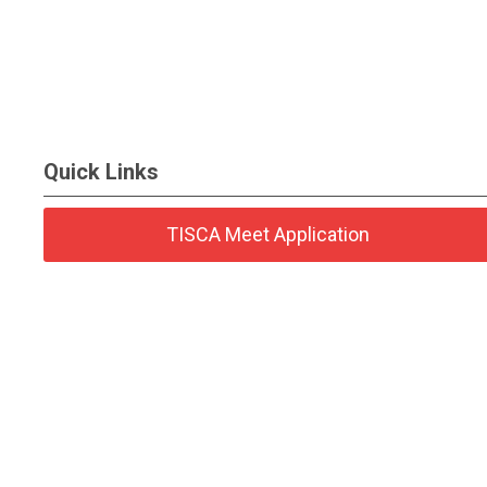
Quick Links
TISCA Meet Application