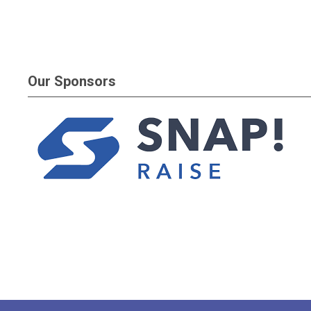
Our Sponsors