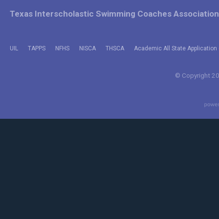
Texas Interscholastic Swimming Coaches Association
UIL
TAPPS
NFHS
NISCA
THSCA
Academic All State Application 
© Copyright 202