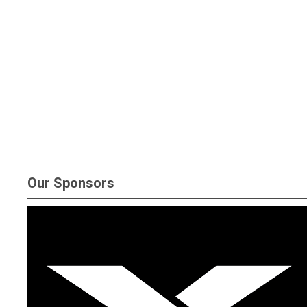
Our Sponsors