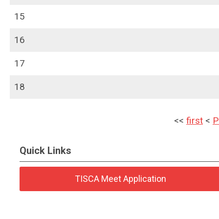
15
16
17
18
<<
first
<
P
Quick Links
TISCA Meet Application