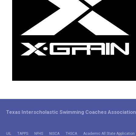
Texas Interscholastic Swimming Coaches Association
UIL
TAPPS
NFHS
NISCA
THSCA
Academic All State Application 