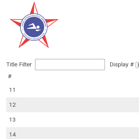
Title Filter
Display #
#
11
12
13
14