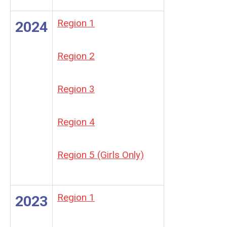
Region 1
2024
Region 2
Region 3
Region 4
Region 5 (Girls Only)
Region 1
2023