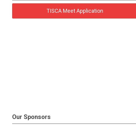
TISCA Meet Application
Our Sponsors