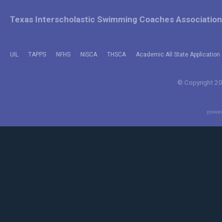
Texas Interscholastic Swimming Coaches Association
UIL
TAPPS
NFHS
NISCA
THSCA
Academic All State Application 
© Copyright 202