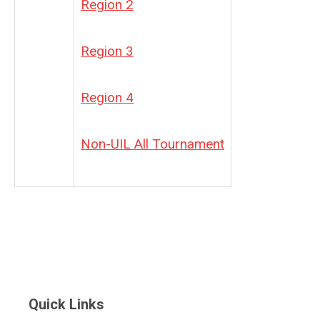
Region 2
Region 3
Region 4
Non-UIL All Tournament
Quick Links