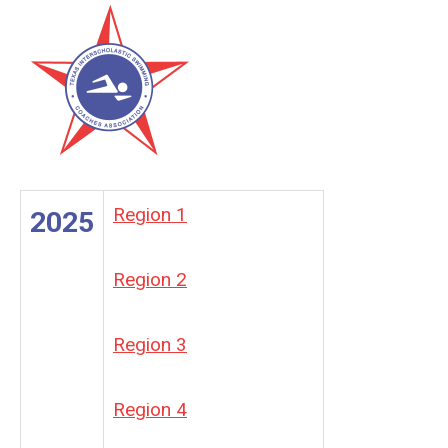
Region 1
2025
Region 2
Region 3
Region 4