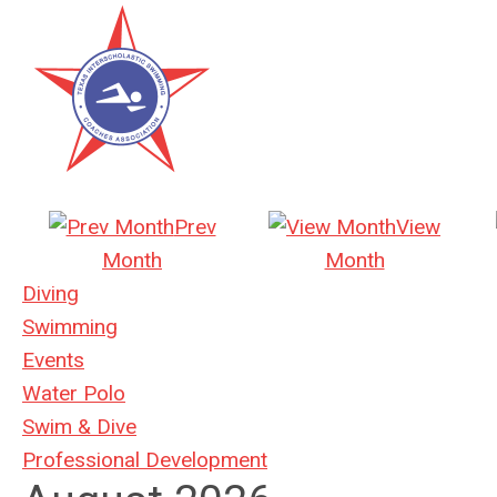
Prev
View
Month
Month
Diving
Swimming
Events
Water Polo
Swim & Dive
Professional Development