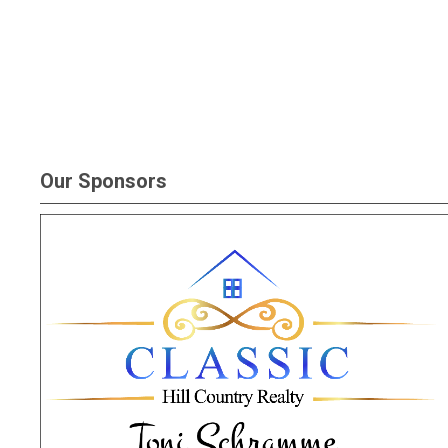
Our Sponsors