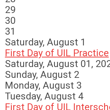
29
30
31
Saturday
,
August
1
First Day of UIL Practice
Saturday, August 01, 20
Sunday
,
August
2
Monday,
August
3
Tuesday,
August
4
First Day of UIL Interscho