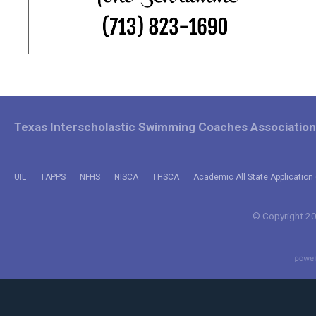
Texas Interscholastic Swimming Coaches Association
UIL
TAPPS
NFHS
NISCA
THSCA
Academic All State Application 
© Copyright 202