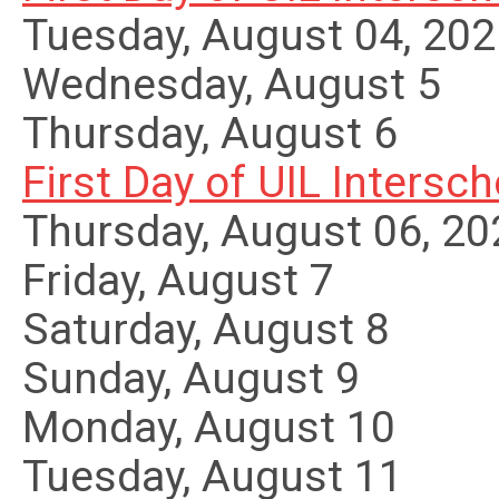
Tuesday, August 04, 20
Wednesday,
August
5
Thursday,
August
6
First Day of UIL Interscho
Thursday, August 06, 20
Friday,
August
7
Saturday
,
August
8
Sunday
,
August
9
Monday,
August
10
Tuesday,
August
11