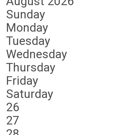
August 2026
Sunday
Monday
Tuesday
Wednesday
Thursday
Friday
Saturday
26
27
28