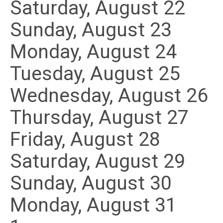
Saturday
,
August
22
Sunday
,
August
23
Monday,
August
24
Tuesday,
August
25
Wednesday,
August
26
Thursday,
August
27
Friday,
August
28
Saturday
,
August
29
Sunday
,
August
30
Monday,
August
31