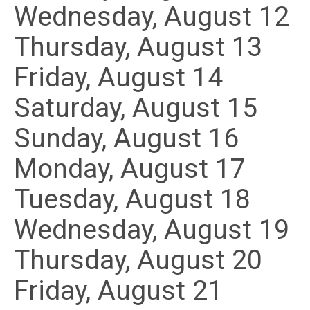
Wednesday,
August
12
Thursday,
August
13
Friday,
August
14
Saturday
,
August
15
Sunday
,
August
16
Monday,
August
17
Tuesday,
August
18
Wednesday,
August
19
Thursday,
August
20
Friday,
August
21