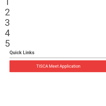
1
2
3
4
5
Quick Links
TISCA Meet Application