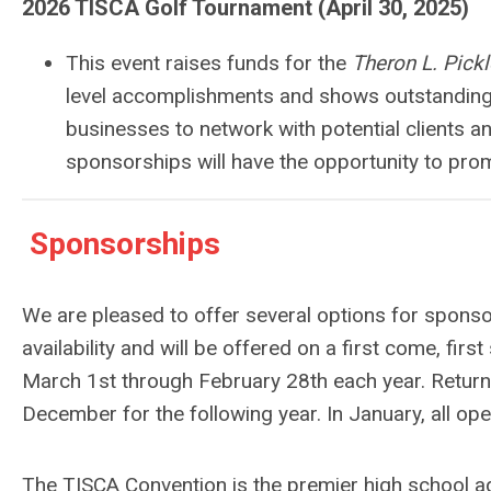
2026 TISCA Golf Tournament (April 30, 2025)
This event raises funds for the
Theron L. Pick
level accomplishments and shows outstanding 
businesses to network with potential clients an
sponsorships will have the opportunity to pro
Sponsorships
We are pleased to offer several options for sponsors
availability and will be offered on a first come, fir
March 1st through February 28th each year. Returning
December for the following year. In January, all op
The TISCA Convention is the premier high school a