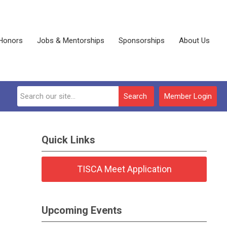
Honors
Jobs & Mentorships
Sponsorships
About Us
Search
Member Login
Quick Links
TISCA Meet Application
Upcoming Events