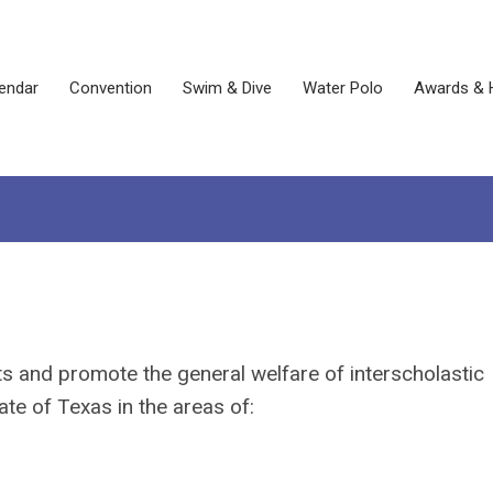
endar
Convention
Swim & Dive
Water Polo
Awards & 
ts and promote the general welfare of interscholastic
te of Texas in the areas of: