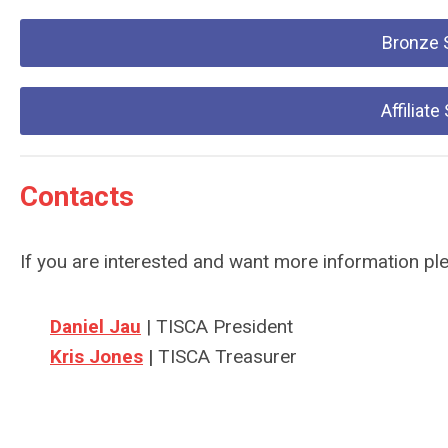
Bronze 
Affiliat
Contacts
If you are interested and want more information pl
Daniel Jau
| TISCA President
Kris Jones
|
TISCA Treasurer