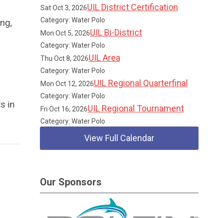
UIL District Certification
Sat Oct 3, 2026
Category: Water Polo
ng,
UIL Bi-District
Mon Oct 5, 2026
Category: Water Polo
UIL Area
Thu Oct 8, 2026
Category: Water Polo
UIL Regional Quarterfinal
Mon Oct 12, 2026
Category: Water Polo
s in
UIL Regional Tournament
Fri Oct 16, 2026
Category: Water Polo
View Full Calendar
Our Sponsors