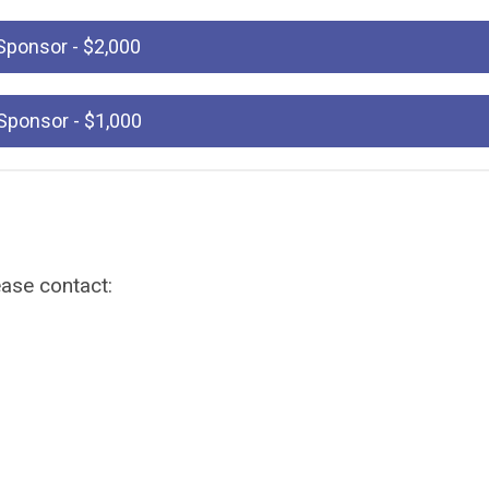
Sponsor - $2,000
e Sponsor - $1,000
ease contact: