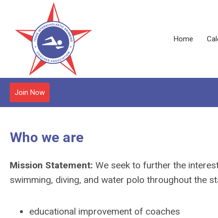
Home
Cal
Join Now
Who we are
Mission Statement:
We seek to further the interes
swimming, diving, and water polo throughout the sta
educational improvement of coaches