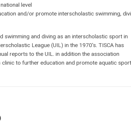
national level
ucation and/or promote interscholastic swimming, divi
swimming and diving as an interscholastic sport in
nterscholastic League (UIL) in the 1970's. TISCA has
l reports to the UIL. in addition the association
linic to further education and promote aquatic sport
)