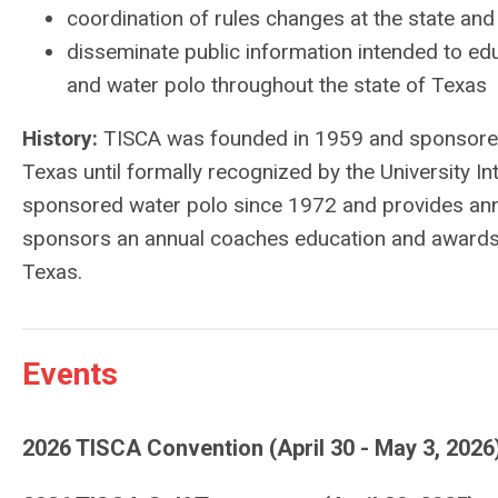
coordination of rules changes at the state and 
disseminate public information intended to ed
and water polo throughout the state of Texas
History:
TISCA was founded in 1959 and sponsored 
Texas until formally recognized by the University I
sponsored water polo since 1972 and provides annua
sponsors an annual coaches education and awards c
Texas.
Events
2026 TISCA Convention (April 30 - May 3, 2026