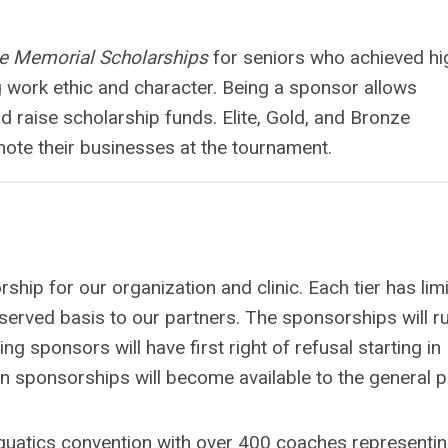
le Memorial Scholarships
for seniors who achieved hi
work ethic and character. Being a sponsor allows
d raise scholarship funds. Elite, Gold, and Bronze
mote their businesses at the tournament.
hip for our organization and clinic. Each tier has lim
st served basis to our partners. The sponsorships will r
 sponsors will have first right of refusal starting in
en sponsorships will become available to the general p
quatics convention with over 400 coaches representi