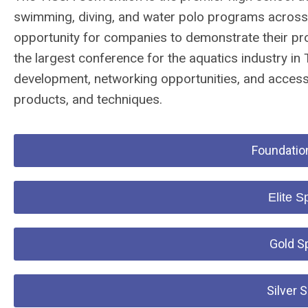
swimming, diving, and water polo programs across 
opportunity for companies to demonstrate their pro
the largest conference for the aquatics industry in
development, networking opportunities, and access 
products, and techniques.
Foundation
Elite S
Gold S
Silver 