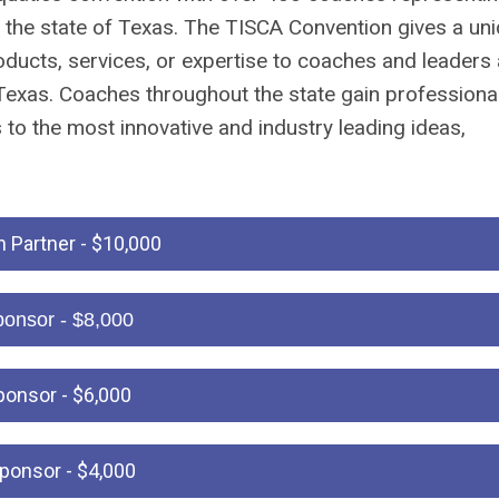
the state of Texas. The TISCA Convention gives a un
ducts, services, or expertise to coaches and leaders 
 Texas. Coaches throughout the state gain professiona
to the most innovative and industry leading ideas,
 Partner - $10,000
ponsor - $8,000
ponsor - $6,000
Sponsor - $4,000