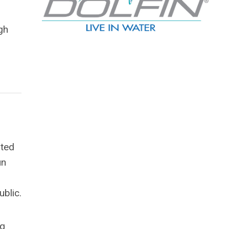
gh
ited
un
ublic.
ng