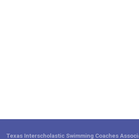
Texas Interscholastic Swimming Coaches Associ