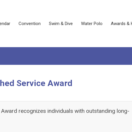
endar
Convention
Swim & Dive
Water Polo
Awards & 
shed Service Award
Award recognizes individuals with outstanding long-