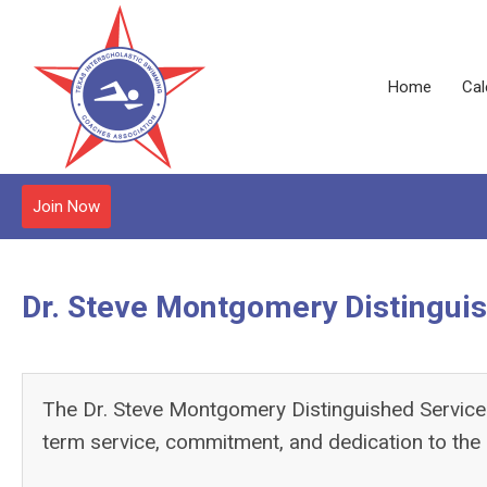
Home
Cal
Join Now
Dr. Steve Montgomery Distingui
The Dr. Steve Montgomery Distinguished Service 
term service, commitment, and dedication to the