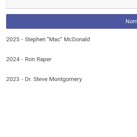
Nomi
2025 - Stephen "Mac" McDonald
2024 - Ron Raper
2023 - Dr. Steve Montgomery