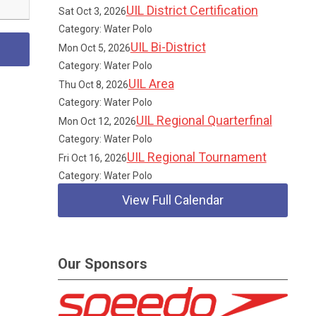
UIL District Certification
Sat Oct 3, 2026
Category: Water Polo
UIL Bi-District
Mon Oct 5, 2026
Category: Water Polo
UIL Area
Thu Oct 8, 2026
Category: Water Polo
UIL Regional Quarterfinal
Mon Oct 12, 2026
Category: Water Polo
UIL Regional Tournament
Fri Oct 16, 2026
Category: Water Polo
View Full Calendar
Our Sponsors