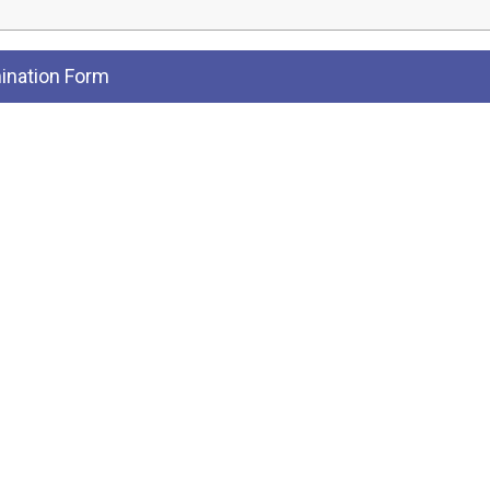
nation Form