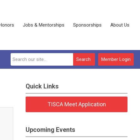
Honors
Jobs & Mentorships
Sponsorships
About Us
Search
Member Login
Quick Links
TISCA Meet Application
Upcoming Events