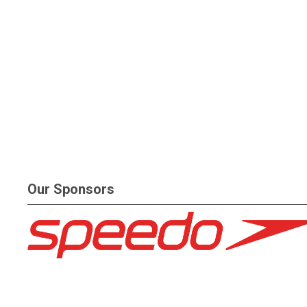
Our Sponsors