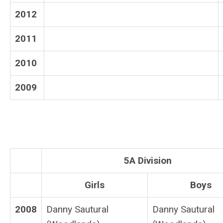
2012
2011
2010
2009
5A Division
Girls
Boys
2008
Danny Sautural
Danny Sautural