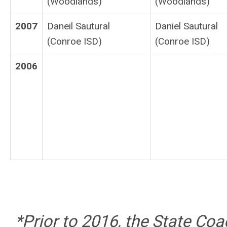
(Woodlands)
(Woodlands)
2007
Daneil Sautural
Daniel Sautural
(Conroe ISD)
(Conroe ISD)
2006
*Prior to 2016, the State Co