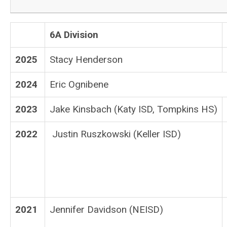
6A Division
2025
Stacy Henderson
2024
Eric Ognibene
2023
Jake Kinsbach (Katy ISD, Tompkins HS)
2022
Justin Ruszkowski (Keller ISD)
2021
Jennifer Davidson (NEISD)