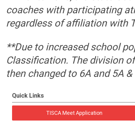
coaches with participating at
regardless of affiliation with 
**Due to increased school po
Classification. The division 
then changed to 6A and 5A & 
Quick Links
TISCA Meet Application