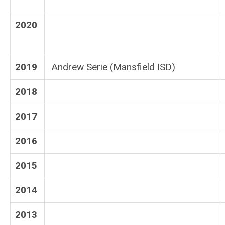
2020
2019
Andrew Serie (Mansfield ISD)
2018
2017
2016
2015
2014
2013