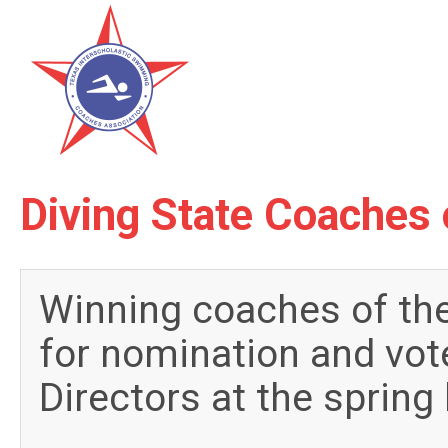
Diving State Coaches 
Winning coaches of the
for nomination and vot
Directors at the spring