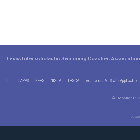
Texas Interscholastic Swimming Coaches Association
UIL
TAPPS
NFHS
NISCA
THSCA
Academic All State Application 
© Copyright 202