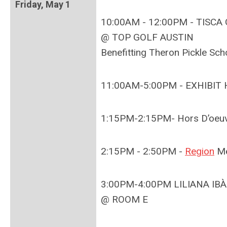
Friday, May 1
10:00AM - 12:00PM - TISC
@ TOP GOLF AUSTIN
Benefitting Theron Pickle Sch
11:00AM-5:00PM - EXHIBIT
1:15PM-2:15PM-
Hors D’oeu
2:15PM - 2:50PM -
Region
Me
3:00PM-4:00PM LILIANA IBÀÑ
@ ROOM E