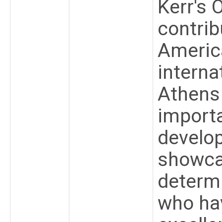
Kerr's 
contrib
Americ
interna
Athens
importa
develop
showcas
determi
who ha