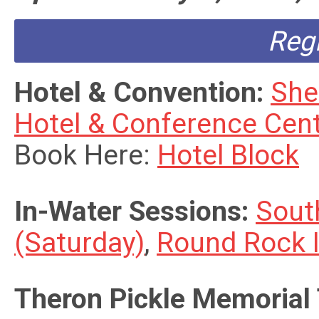
Reg
Hotel & Convention:
She
Hotel & Conference Cen
Book Here:
Hotel Block
In-Water Sessions:
Sout
(Saturday)
,
Round Rock 
Theron Pickle Memorial 