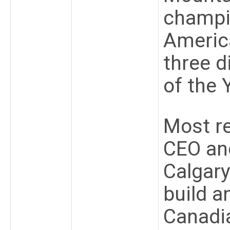
champi
America
three 
of the 
Most re
CEO an
Calgary
build a
Canadia