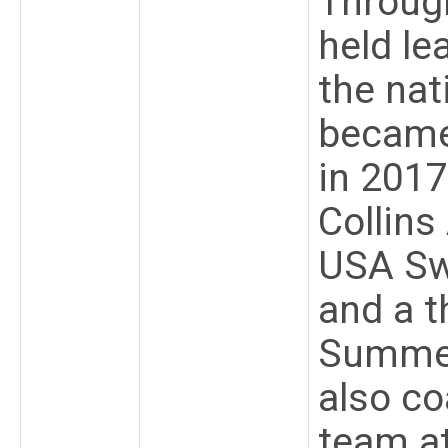
Throug
held le
the nat
became
in 2017
Collin
USA Sw
and a t
Summer
also co
team a