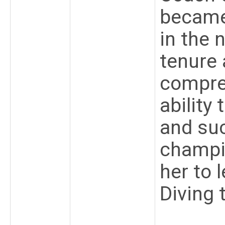
became
in the 
tenure 
compre
ability
and suc
champi
her to
Diving 