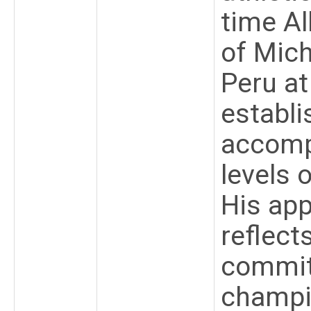
time Al
of Mic
Peru a
establi
accompl
levels 
His ap
reflect
commit
champio