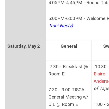
4:05PM-4:45PM - Round Tab
5:00PM-6:00PM - Welcome R
Traci Neely)
General
Sw
Saturday,
May 2
7:30 - Breakfast @
10:30 -
Room E
Blaire
Anders
of Tap
7:30 - 9:00 TISCA
General Meeting w/
UIL @ Room E
1:00 - 