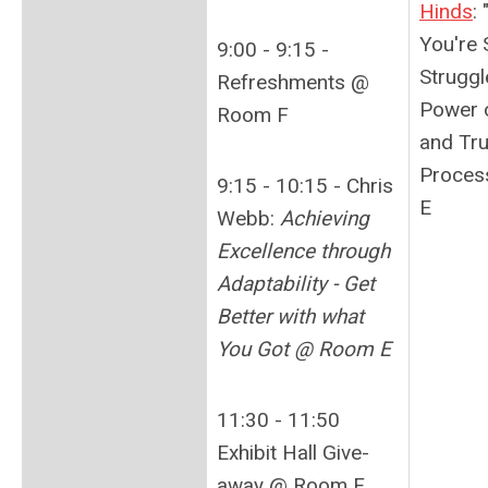
Hinds
:
You're
9:00 - 9:15 -
Struggl
Refreshments @
Power o
Room F
and Tru
Proces
9:15 - 10:15 - Chris
E
Webb:
Achieving
Excellence through
Adaptability - Get
Better with what
You Got @ Room E
11:30 - 11:50
Exhibit Hall Give-
away @ Room F