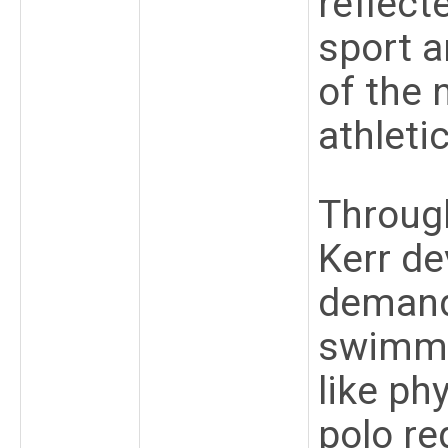
reflect
sport a
of the 
athleti
Through
Kerr de
demand
swimmin
like ph
polo re