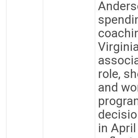
Anderso
spendi
coachin
Virgini
associa
role, s
and wo
progra
decisi
in Apri