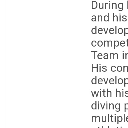
During 
and his
develop
compet
Team i
His co
develop
with hi
diving 
multipl