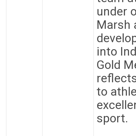
under 
Marsh a
develo
into In
Gold Me
reflec
to athl
excelle
sport.