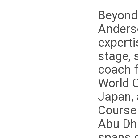
Beyond 
Anders
experti
stage, 
coach 
World 
Japan, 
Course
Abu Dha
spans o