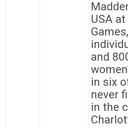
Madden
USA at
Games,
individ
and 800
women'
in six 
never f
in the 
Charlot