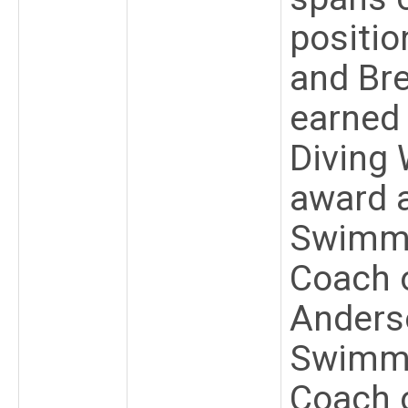
positio
and Bre
earned
Diving
award 
Swimmi
Coach o
Anders
Swimmi
Coach 