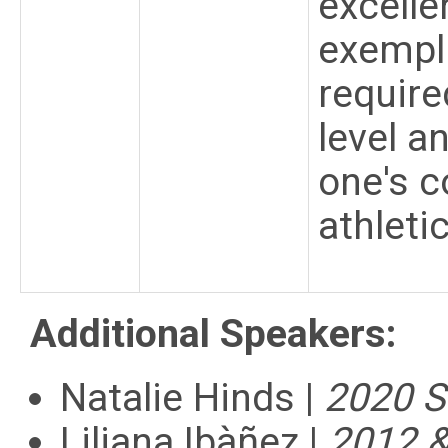
excelle
exempl
require
level a
one's c
athleti
Additional Speakers:
Natalie Hinds |
2020 S
Liliana Ibàñez |
2012 