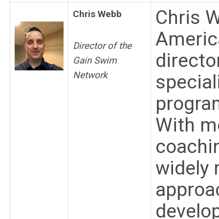
Chris 
Chris Webb
Americ
Director of the
directo
Gain Swim
Network
special
program
With mo
coachin
widely 
approac
develo