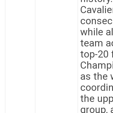
Cavalie
consecu
while a
team ac
top-20 
Champi
as the 
coordin
the upp
group, 