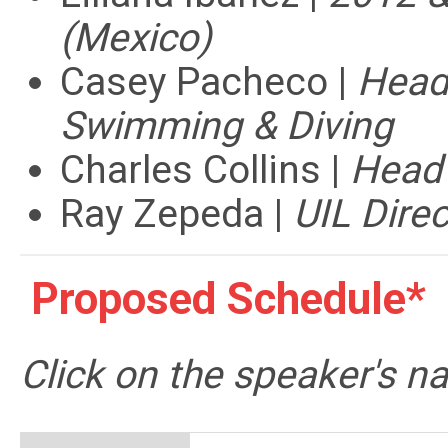
(Mexico)
Casey Pacheco |
Head
Swimming & Diving
Charles Collins |
Head
Ray Zepeda |
UIL Direc
Proposed Schedule*
Click on the speaker's 