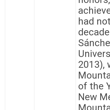
achiev
had no
decades
Sánchez
Univers
2013),
Mounta
of the 
New Me
Mounta