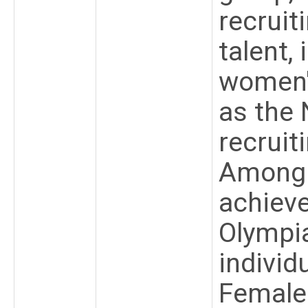
recruit
talent,
women's
as the 
recruit
Among 
achiev
Olympi
individ
Female 