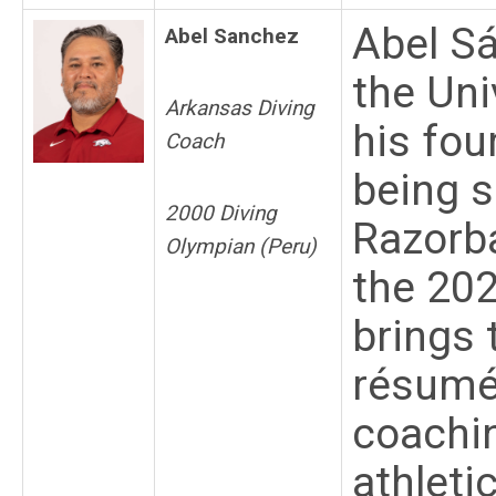
Abel Sá
Abel Sanchez
the Uni
Arkansas Diving
his fou
Coach
being s
2000 Diving
Razorba
Olympian (Peru)
the 20
brings 
résumé 
coachin
athleti