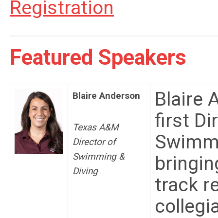
Registration
Featured Speakers
Blaire
Blaire Anderson
first D
Texas A&M
Swimmi
Director of
Swimming &
bringin
Diving
track r
collegi