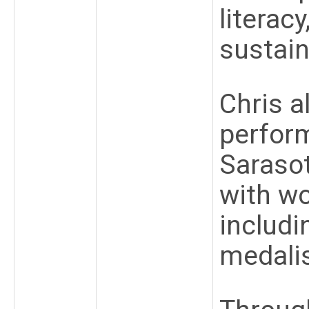
literac
sustai
Chris a
perfor
Saraso
with w
includi
medali