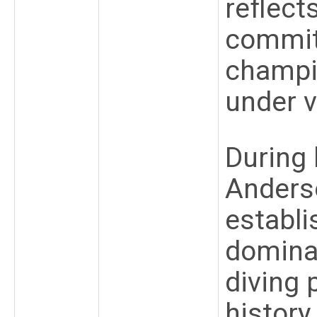
reflect
commit
champi
under v
During 
Anderso
establi
domina
diving
history