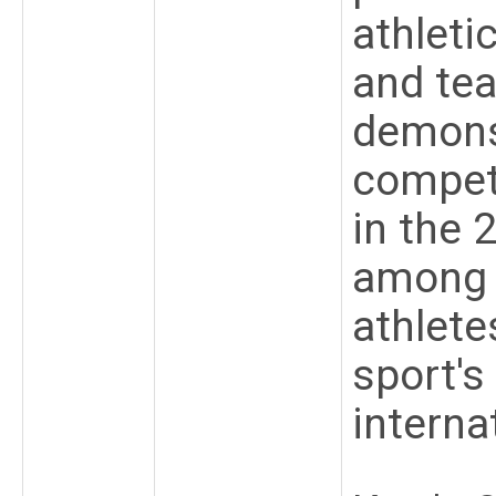
athletic
and te
demons
competi
in the 
among 
athlete
sport's
interna