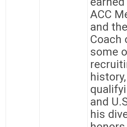
earned 
ACC Men
and th
Coach o
some o
recruit
history
qualify
and U.S
his div
honors,