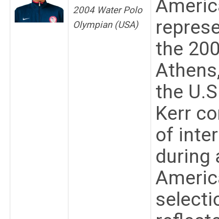
Americ
2004 Water Polo
represe
Olympian (USA)
the 20
Athens
the U.S
Kerr co
of inte
during 
America
selecti