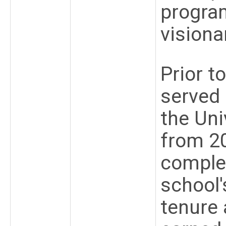
progra
visiona
Prior t
served 
the Uni
from 2
comple
school'
tenure 