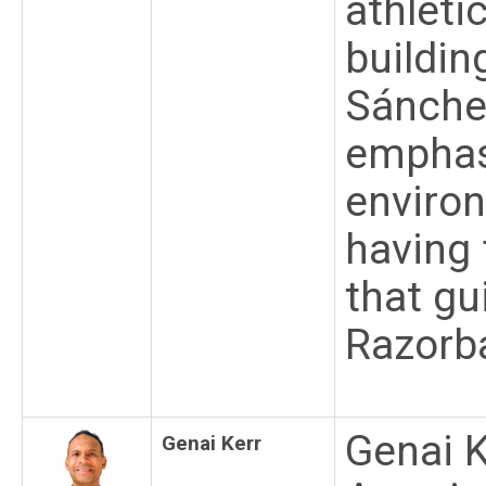
athleti
buildin
Sánche
emphas
environ
having 
that gu
Razorb
Genai K
Genai Kerr