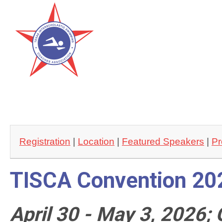
Registration
 | 
Location
 | 
Featured Speakers
 | 
Pr
TISCA Convention 20
April 30 - May 3, 2026;