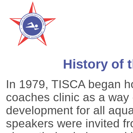
History of 
In 1979, TISCA began ho
coaches clinic as a way 
development for all aqu
speakers were invited fr