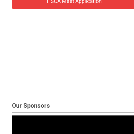
TISCA Meet Application
Our Sponsors