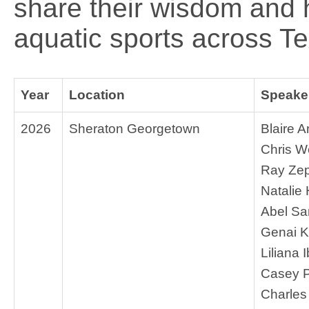
share their wisdom and
aquatic sports across T
Year
Location
Speaker
2026
Sheraton Georgetown
Blaire 
Chris 
Ray Ze
Natalie
Abel S
Genai K
Liliana 
Casey 
Charles 