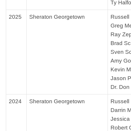
Ty Half
2025
Sheraton Georgetown
Russell
Greg M
Ray Ze
Brad S
Sven Sc
Amy Go
Kevin M
Jason P
Dr. Don
2024
Sheraton Georgetown
Russell
Darrin M
Jessica
Robert 