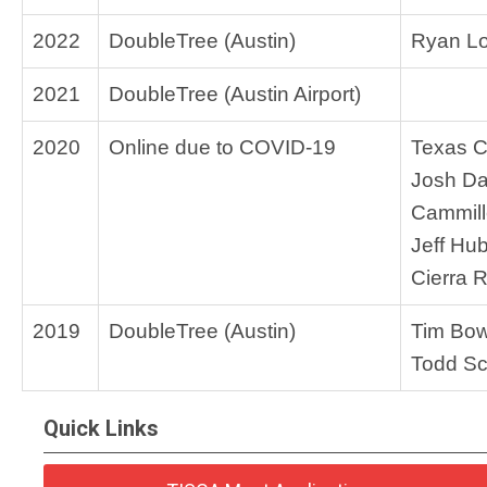
2022
DoubleTree (Austin)
Ryan Lo
2021
DoubleTree (Austin Airport)
2020
Online due to COVID-19
Texas 
Josh Da
Cammill
Jeff Hu
Cierra 
2019
DoubleTree (Austin)
Tim Bo
Todd Sc
Quick Links