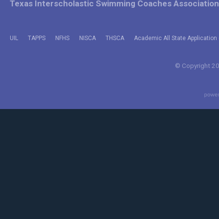
Texas Interscholastic Swimming Coaches Association
UIL
TAPPS
NFHS
NISCA
THSCA
Academic All State Application 
© Copyright 202