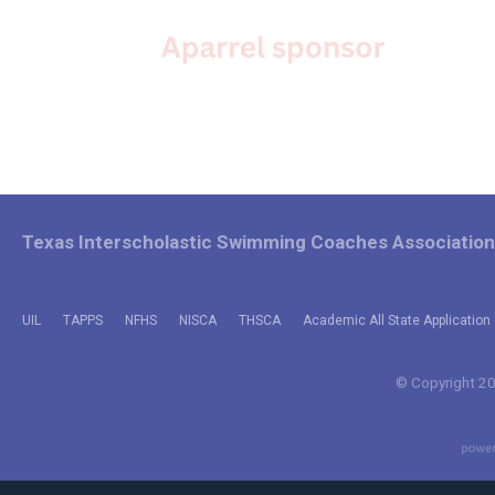
Texas Interscholastic Swimming Coaches Association
UIL
TAPPS
NFHS
NISCA
THSCA
Academic All State Application 
© Copyright 202