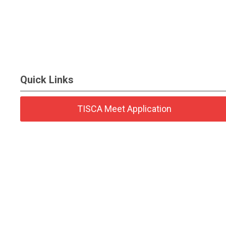
Quick Links
TISCA Meet Application