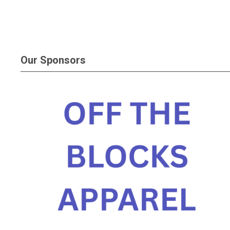
Our Sponsors